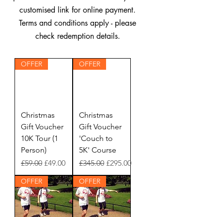
customised link for online payment.
Terms and conditions apply - please
check redemption details.
OFFER
OFFER
Christmas
Christmas
Gift Voucher
Gift Voucher
10K Tour (1
'Couch to
Person)
5K' Course
Regular Price
Sale Price
Regular Price
Sale Price
£59.00
£49.00
£345.00
£295.00
OFFER
OFFER