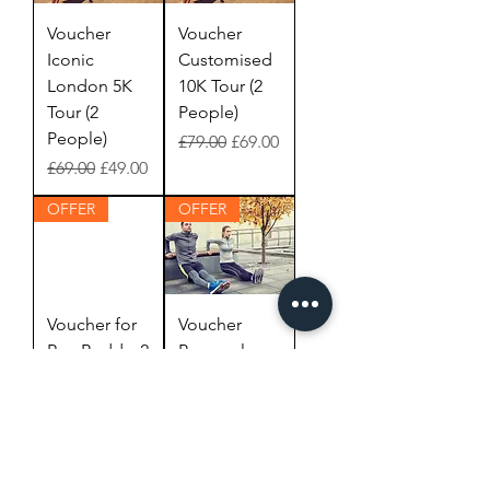
Voucher
Voucher
Iconic
Customised
London 5K
10K Tour (2
Tour (2
People)
People)
Regular Price
Sale Price
£79.00
£69.00
Regular Price
Sale Price
£69.00
£49.00
OFFER
OFFER
Voucher for
Voucher
Run Buddy, 2
Personal
hours (1
Training 1
Person)
hour (1
Person)
Regular Price
Sale Price
£80.00
£70.00
Regular Price
Sale Price
£65.00
£55.00