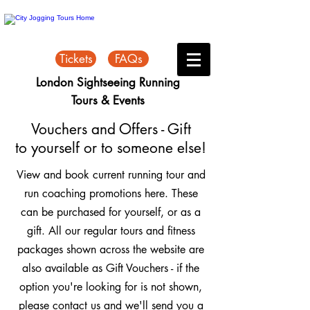
Tickets
FAQs
London Sightseeing Running
Tours & Events
Vouchers and Offers - Gift
to yourself or to someone else!
View and book current running tour and
run coaching promotions here. These
can be purchased for yourself, or as a
gift. All our regular tours and fitness
packages shown across the website are
also available as Gift Vouchers - if the
option you're looking for is not shown,
please contact us and we'll send you a