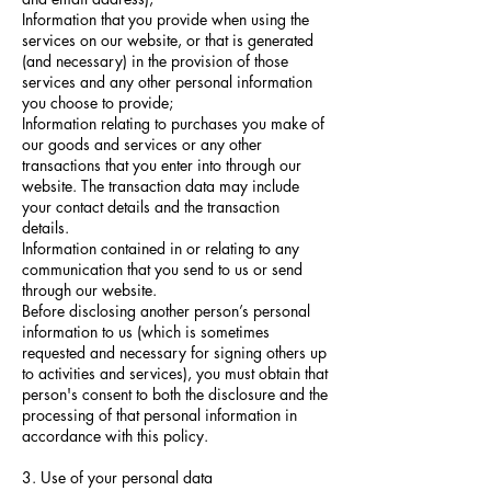
Information that you provide when using the
services on our website, or that is generated
(and necessary) in the provision of those
services and any other personal information
you choose to provide;
Information relating to purchases you make of
our goods and services or any other
transactions that you enter into through our
website. The transaction data may include
your contact details and the transaction
details.
Information contained in or relating to any
communication that you send to us or send
through our website.
Before disclosing another person’s personal
information to us (which is sometimes
requested and necessary for signing others up
to activities and services), you must obtain that
person's consent to both the disclosure and the
processing of that personal information in
accordance with this policy.
3. Use of your personal data