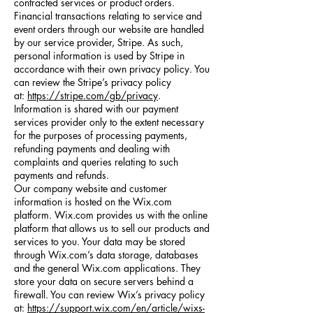
contracted services or product orders.
Financial transactions relating to service and
event orders through our website are handled
by our service provider, Stripe. As such,
personal information is used by Stripe in
accordance with their own privacy policy. You
can review the Stripe’s privacy policy
at:
https://stripe.com/gb/privacy
.
Information is shared with our payment
services provider only to the extent necessary
for the purposes of processing payments,
refunding payments and dealing with
complaints and queries relating to such
payments and refunds.
Our company website and customer
information is hosted on the Wix.com
platform. Wix.com provides us with the online
platform that allows us to sell our products and
services to you. Your data may be stored
through Wix.com’s data storage, databases
and the general Wix.com applications. They
store your data on secure servers behind a
firewall. You can review Wix’s privacy policy
at:
https://support.wix.com/en/article/wixs-