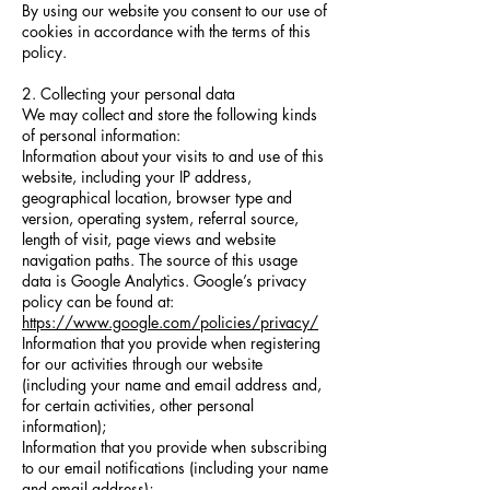
By using our website you consent to our use of
cookies in accordance with the terms of this
policy.
2. Collecting your personal data
We may collect and store the following kinds
of personal information:
Information about your visits to and use of this
website, including your IP address,
geographical location, browser type and
version, operating system, referral source,
length of visit, page views and website
navigation paths. The source of this usage
data is Google Analytics. Google’s privacy
policy can be found at:
https://www.google.com/policies/privacy/
Information that you provide when registering
for our activities through our website
(including your name and email address and,
for certain activities, other personal
information);
Information that you provide when subscribing
to our email notifications (including your name
and email address);