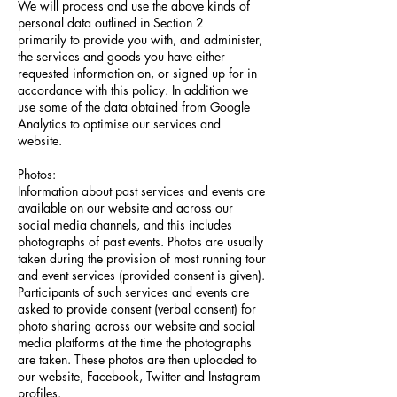
We will process and use the above kinds of
personal data outlined in Section 2
primarily to provide you with, and administer,
the services and goods you have either
requested information on, or signed up for in
accordance with this policy. In addition we
use some of the data obtained from Google
Analytics to optimise our services and
website.
Photos:
Information about past services and events are
available on our website and across our
social media channels, and this includes
photographs of past events. Photos are usually
taken during the provision of most running tour
and event services (provided consent is given).
Participants of such services and events are
asked to provide consent (verbal consent) for
photo sharing across our website and social
media platforms at the time the photographs
are taken. These photos are then uploaded to
our website, Facebook, Twitter and Instagram
profiles.