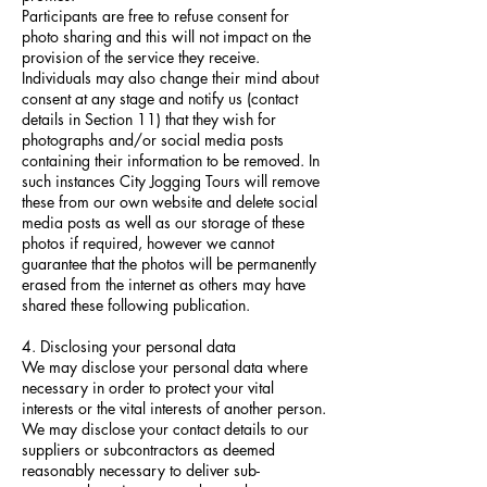
Participants are free to refuse consent for
photo sharing and this will not impact on the
provision of the service they receive.
Individuals may also change their mind about
consent at any stage and notify us (contact
details in Section 11) that they wish for
photographs and/or social media posts
containing their information to be removed. In
such instances City Jogging Tours will remove
these from our own website and delete social
media posts as well as our storage of these
photos if required, however we cannot
guarantee that the photos will be permanently
erased from the internet as others may have
shared these following publication.
4. Disclosing your personal data
We may disclose your personal data where
necessary in order to protect your vital
interests or the vital interests of another person.
We may disclose your contact details to our
suppliers or subcontractors as deemed
reasonably necessary to deliver sub-