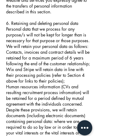
website and services you expressly agree to
the transfers of personal information
described in this section.
6. Retaining and deleting personal data
Personal data that we process for any
purpose/s will not be kept for longer than is
necessary for that purpose or those purposes.
We will retain your personal data as follows:
Contacts, invoices and contract details will be
retained for a maximum period of 6 years
following the end of the customer relationship;
Wix and Stripe will retain data in line with
their processing policies (refer to Section 4
above for links to their policies);
Human resources information (CVs and
resulting recruitment process infromation) will
be retained for a period defined by mutual
agreement with the individuals concerned.
Despite these provisions, we will retain
documents (including electronic documents)
containing personal data: where we are
required to do so by law or in order to protect
your vital interests or the vital interests of