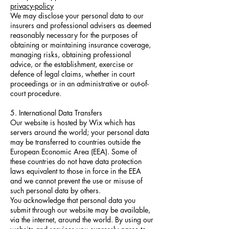
privacy-policy
We may disclose your personal data to our
insurers and professional advisers as deemed
reasonably necessary for the purposes of
obtaining or maintaining insurance coverage,
managing risks, obtaining professional
advice, or the establishment, exercise or
defence of legal claims, whether in court
proceedings or in an administrative or out-of-
court procedure.
5. International Data Transfers
Our website is hosted by Wix which has
servers around the world; your personal data
may be transferred to countries outside the
European Economic Area (EEA). Some of
these countries do not have data protection
laws equivalent to those in force in the EEA
and we cannot prevent the use or misuse of
such personal data by others.
You acknowledge that personal data you
submit through our website may be available,
via the internet, around the world. By using our