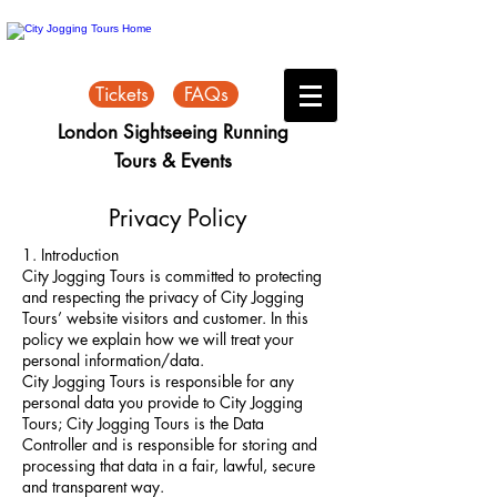
Tickets
FAQs
London Sightseeing Running
Tours & Events
Privacy Policy
1. Introduction
City Jogging Tours is committed to protecting
and respecting the privacy of City Jogging
Tours’ website visitors and customer. In this
policy we explain how we will treat your
personal information/data.
City Jogging Tours is responsible for any
personal data you provide to City Jogging
Tours; City Jogging Tours is the Data
Controller and is responsible for storing and
processing that data in a fair, lawful, secure
and transparent way.