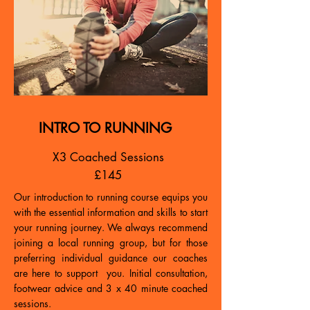
INTRO TO RUNNING
X3 Coached Sessions
£145
Our introduction to running course equips you
with the essential information and skills to start
your running journey. We always recommend
joining a local running group, but for those
preferring individual guidance our coaches
are here to support you. Initial consultation,
footwear advice and 3 x 40 minute coached
sessions.