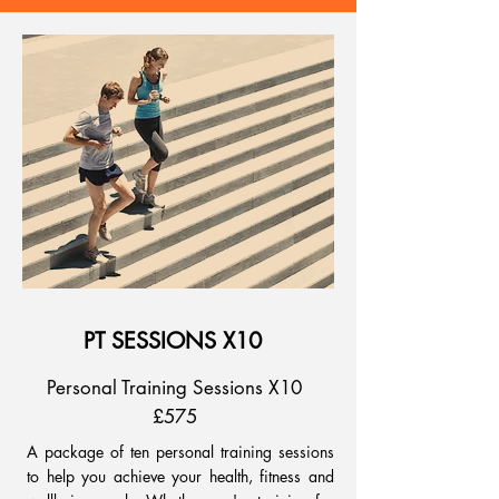
PT SESSIONS X10
Personal Training Sessions X10
£575
A package of ten personal training sessions
to help you achieve your health, fitness and