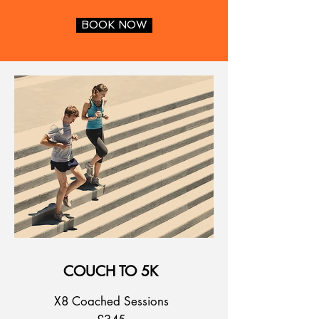
BOOK NOW
COUCH TO 5K
X8 Coached Sessions