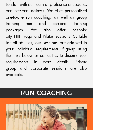
London with our team of professional coaches
and personal trainers. We offer personalised
one-to-one run coaching, as well as group
training runs and personal training
packages. We also offer bespoke
city HIIT, yoga and Pilates sessions. Suitable
for all abilities, our sessions are adapted to
your individual requirements. Sign-up using
the links below or
contact us
to discuss your
requirements in more details.
Private
group and corporate sessions
are also
available.
RUN COACHING