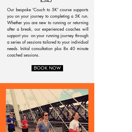
£345
Our bespoke 'Couch to 5K' course supports
you on your journey to completing a 5K run.
Whether you are new to running or returning
after a break, our experienced coaches will
support you on your running journey through
a series of sessions tailored to your individual
needs. Initial consultation plus 8x 40 minute
coached sessions.
BOOK NOW