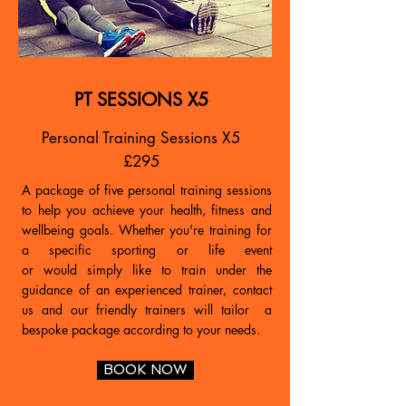
PT SESSIONS X5
Personal Training Sessions X5
£295
A package of five personal training sessions
to help you achieve your health, fitness and
wellbeing goals. Whether you're training for
a specific sporting or life event
or would simply like to train under the
guidance of an experienced trainer, contact
us and our friendly trainers will tailor a
bespoke package according to your needs.
BOOK NOW