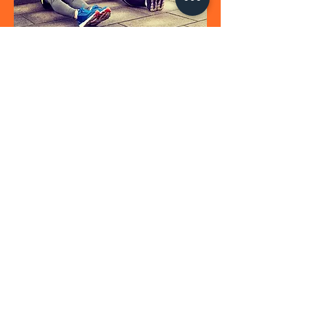
CITY HIIT
Private HIIT Session
From £65
A private high intensity interval training (HIIT)
session using your urban
surroundings. Designed to boost your
metabolism with short, sharp bursts of
exercise followed by periods of recovery
incorporating strength and conditioning
exercises. Suitable for all abilities and
tailored to your needs.
BOOK NOW