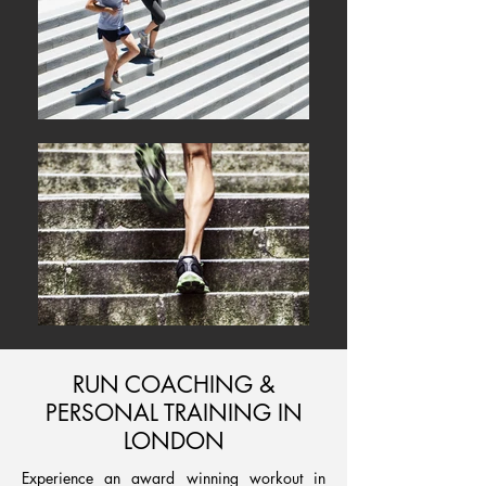
RUN COACHING &
PERSONAL TRAINING IN
LONDON
Experience an award winning workout in