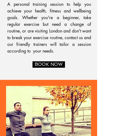
A personal training session to help you
achieve your health, fitness and wellbeing
goals. Whether you're a beginner, take
regular exercise but need a change of
routine, or are visiting London and don't want
to break your exercise routine, contact us and
our friendly trainers will tailor a session
according to your needs.
BOOK NOW