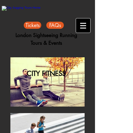
Tickets
FAQs
London Sightseeing Running
Tours & Events
CITY FITNESS