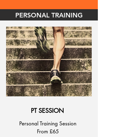
PERSONAL TRAINING
PT SESSION
Personal Training Session
From £65