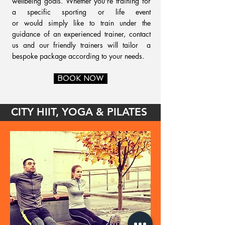
wellbeing goals. Whether you're training for
a specific sporting or life event
or would simply like to train under the
guidance of an experienced trainer, contact
us and our friendly trainers will tailor a
bespoke package according to your needs.
BOOK NOW
CITY HIIT, YOGA & PILATES