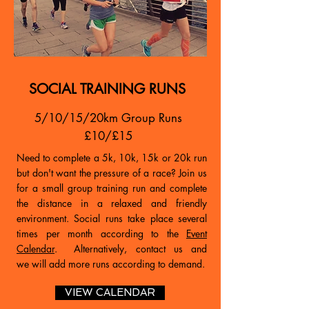
SOCIAL TRAINING RUNS
5/10/15/20km Group Runs
£10/£15
Need to complete a 5k, 10k, 15k or 20k run
but don't want the pressure of a race? Join us
for a small group training run and complete
the distance in a relaxed and friendly
environment. Social runs take place several
times per month according to the
Event
Calendar
. Alternatively, contact us and
we will add more runs according to demand.
VIEW CALENDAR