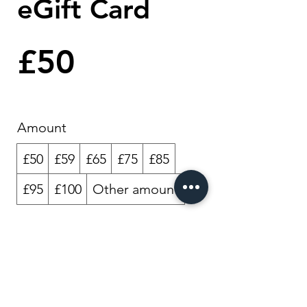
eGift Card
£50
Amount
£50
£59
£65
£75
£85
£95
£100
Other amount
Quantity
Buy Now