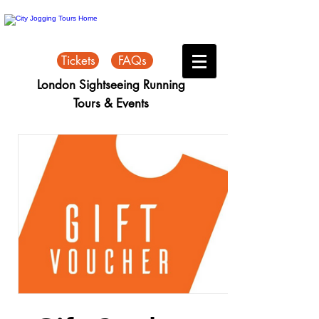
Tickets
FAQs
London Sightseeing Running
Tours & Events