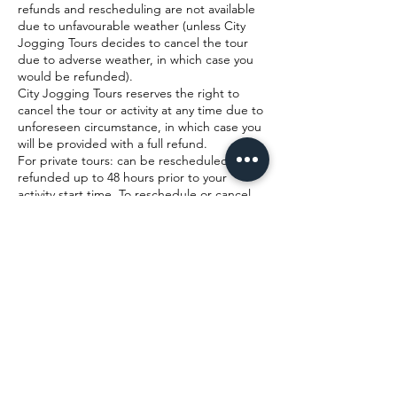
refunds and rescheduling are not available
due to unfavourable weather (unless City
Jogging Tours decides to cancel the tour
due to adverse weather, in which case you
would be refunded).
City Jogging Tours reserves the right to
cancel the tour or activity at any time due to
unforeseen circumstance, in which case you
will be provided with a full refund.
For private tours: can be rescheduled or
refunded up to 48 hours prior to your
activity start time. To reschedule or cancel,
please contact us by phone or email with at
least 48 hours advance notice. We will try
our best to reschedule you onto your new
preferred date and time, however this
cannot be guaranteed. Where rescheduling
is not possible, we will offer either a refund
or a Gift Voucher (credit note) to be used
on a future date.
Cancellations made with 24 - 48 hours notice
cannot be refunded, but at our discretion
and where availability allows we may allow
you to join an alternative tour. Refunds are