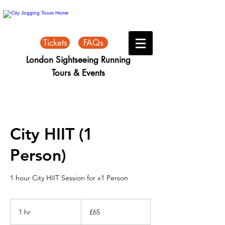
Tickets
FAQs
London Sightseeing Running
Tours & Events
City HIIT (1
Person)
1 hour City HIIT Session for x1 Person
65
British
1 hr
1
£65
pounds
h