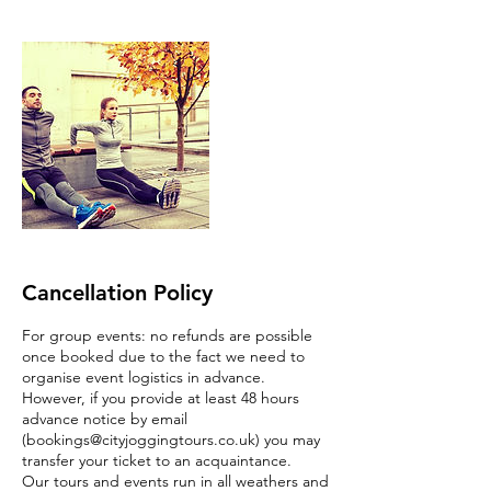
Cancellation Policy
For group events: no refunds are possible
once booked due to the fact we need to
organise event logistics in advance.
However, if you provide at least 48 hours
advance notice by email
(bookings@cityjoggingtours.co.uk) you may
transfer your ticket to an acquaintance.
Our tours and events run in all weathers and