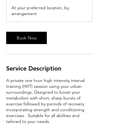
At your preferred location, by
arrangement
Book Now
Service Description
A private one hour high intensity interval
training (HIIT) session using your urban
surroundings. Designed to boost your
metabolism with short, sharp bursts of
exercise followed by periods of recovery
incorporating strength and conditioning
exercises. Suitable for all abilities and
tailored to your needs.