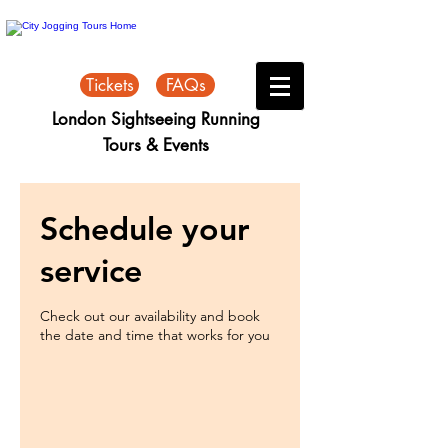
Tickets
FAQs
London Sightseeing Running
Tours & Events
Schedule your
service
Check out our availability and book
the date and time that works for you