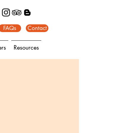
FAQs
Contact
ers
Resources