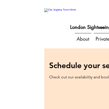
London Sightseein
About
Privat
Schedule your se
Check out our availability and boo