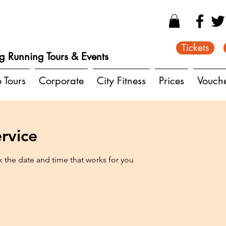
Tickets
g Running Tours & Events
e Tours
Corporate
City Fitness
Prices
Vouch
rvice
k the date and time that works for you